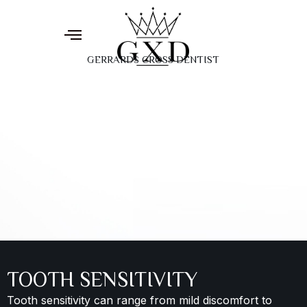
GERRARDS CROSS DENTIST
TOOTH SENSITIVITY
Tooth sensitivity can range from mild discomfort to