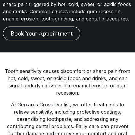
sharp pain triggered by hot, cold, sweet, or acidic foods
and drinks. Common causes include gum recession,
enamel erosion, tooth grinding, and dental procedures.
Book Your Appointment
Tooth sensitivity causes discomfort or sharp pain from
hot, cold, sweet, or acidic foods and drinks, and can
signal underlying issues like enamel erosion or gum
recession.
At Gerrards Cross Dentist, we offer treatments to
relieve sensitivity, including protective coatings,
desensitising toothpaste, and addressing any
contributing dental problems. Early care can prevent
further damage and improve your comfort and oral