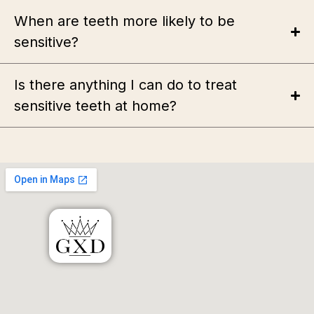
When are teeth more likely to be
sensitive?
Is there anything I can do to treat
sensitive teeth at home?