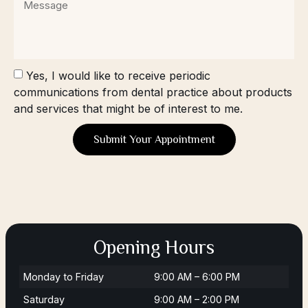
Yes, I would like to receive periodic
communications from dental practice about products
and services that might be of interest to me.
Submit Your Appointment
Opening Hours
Monday to Friday
9:00 AM – 6:00 PM
Saturday
9:00 AM – 2:00 PM