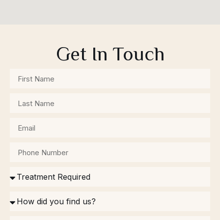
Get In Touch