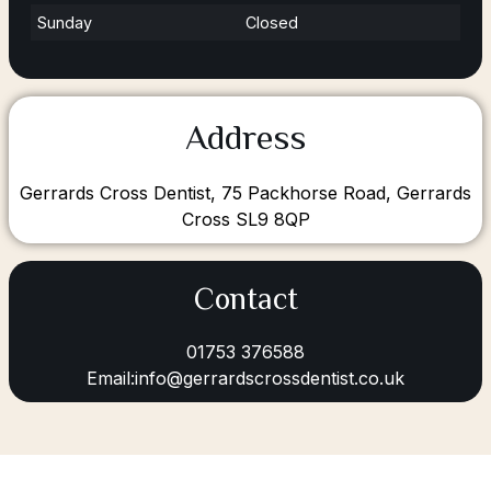
Sunday
Closed
Address
Gerrards Cross Dentist, 75 Packhorse Road, Gerrards
Cross SL9 8QP
Contact
01753 376588
Email:info@gerrardscrossdentist.co.uk