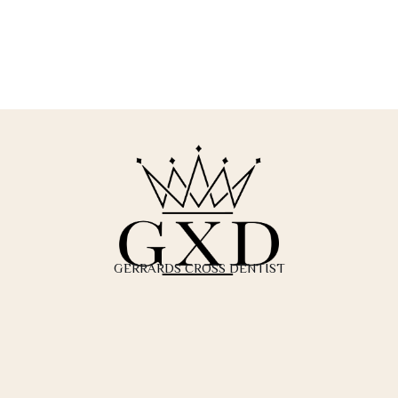
GERRARDS CROSS DENTIST