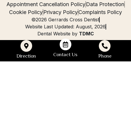
Appointment Cancellation Policy
Data Protection
Cookie Policy
Privacy Policy
Complaints Policy
©2026 Gerrards Cross Dentist
Website Last Updated: August, 2026
Dental Website by
TDMC
Contact Us
Direction
Phone