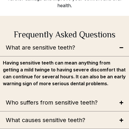
health.
Frequently Asked Questions
What are sensitive teeth?
Having sensitive teeth can mean anything from
getting a mild twinge to having severe discomfort that
can continue for several hours. It can also be an early
warning sign of more serious dental problems.
Who suffers from sensitive teeth?
What causes sensitive teeth?