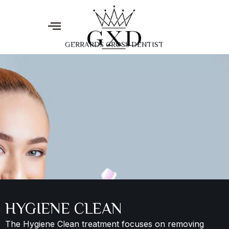
GERRARDS CROSS DENTIST
HYGIENE CLEAN
The Hygiene Clean treatment focuses on removing