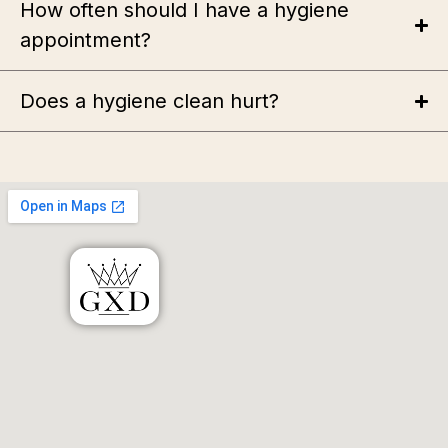
How often should I have a hygiene
appointment?
Does a hygiene clean hurt?