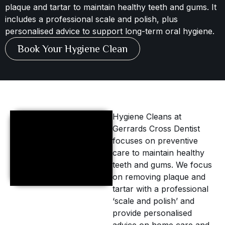
plaque and tartar to maintain healthy teeth and gums. It
includes a professional scale and polish, plus
personalised advice to support long-term oral hygiene.
Book Your Hygiene Clean
Hygiene Cleans at
Gerrards Cross Dentist
focuses on preventive
care to maintain healthy
teeth and gums. We focus
on removing plaque and
tartar with a professional
‘scale and polish’ and
provide personalised
advice on home care and