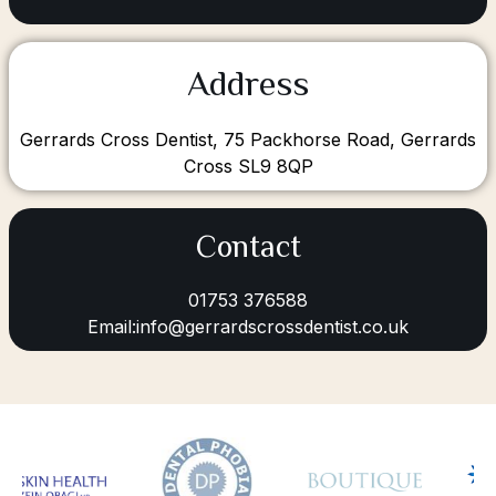
Address
Gerrards Cross Dentist, 75 Packhorse Road, Gerrards
Cross SL9 8QP
Contact
01753 376588
Email:info@gerrardscrossdentist.co.uk