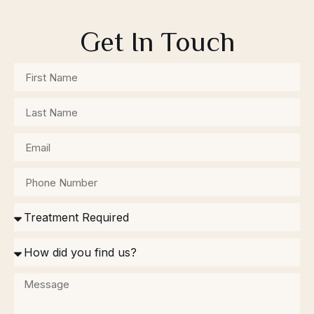
Get In Touch