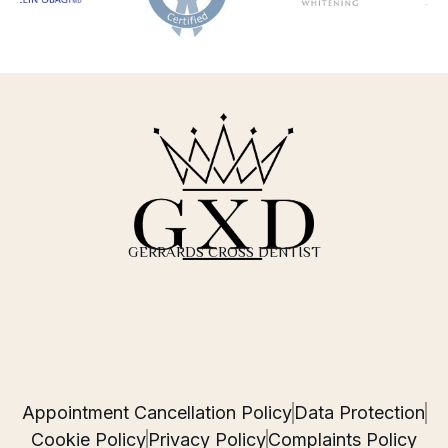
GERRARDS CROSS DENTIST
Appointment Cancellation Policy
Data Protection
Cookie Policy
Privacy Policy
Complaints Policy