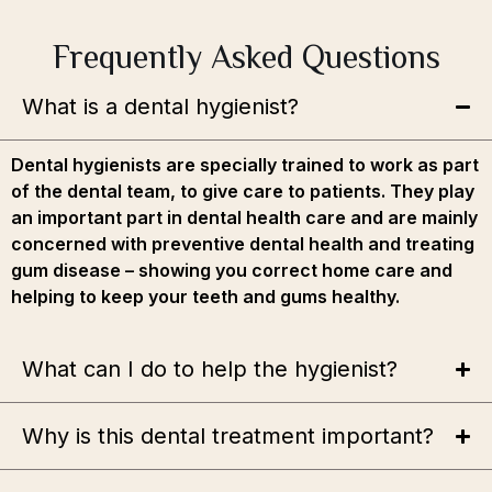
Frequently Asked Questions
What is a dental hygienist?
Dental hygienists are specially trained to work as part
of the dental team, to give care to patients. They play
an important part in dental health care and are mainly
concerned with preventive dental health and treating
gum disease – showing you correct home care and
helping to keep your teeth and gums healthy.
What can I do to help the hygienist?
Why is this dental treatment important?