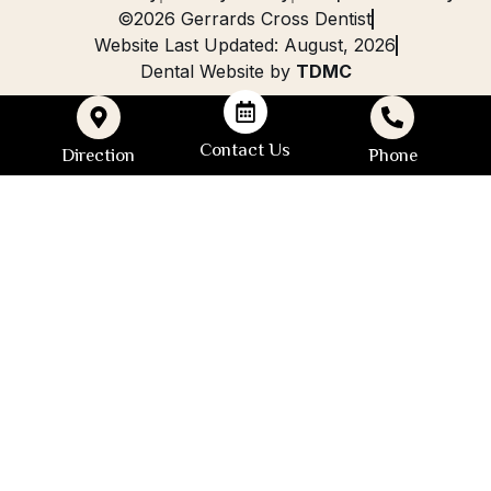
©2026 Gerrards Cross Dentist
Website Last Updated: August, 2026
Dental Website by
TDMC
Contact Us
Direction
Phone