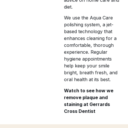
diet.
We use the Aqua Care
polishing system, a jet-
based technology that
enhances cleaning for a
comfortable, thorough
experience. Regular
hygiene appointments
help keep your smile
bright, breath fresh, and
oral health at its best.
Watch to see how we
remove plaque and
staining at Gerrards
Cross Dentist