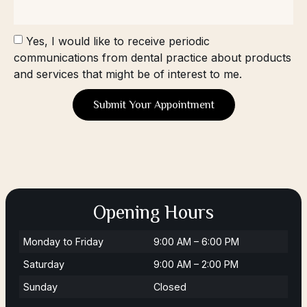
Yes, I would like to receive periodic
communications from dental practice about products
and services that might be of interest to me.
Submit Your Appointment
Opening Hours
Monday to Friday
9:00 AM – 6:00 PM
Saturday
9:00 AM – 2:00 PM
Sunday
Closed