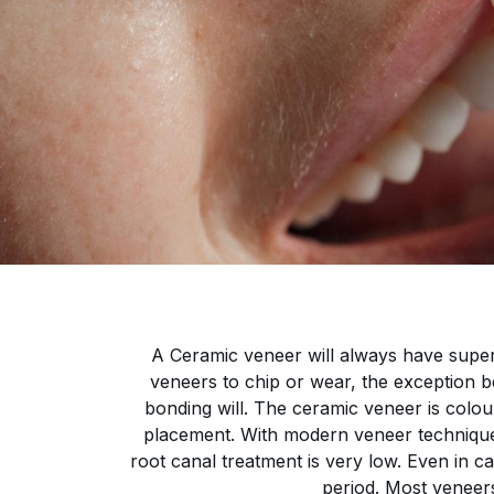
A Ceramic veneer will always have super
veneers to chip or wear, the exception be
bonding will. The ceramic veneer is colour
placement. With modern veneer techniques 
root canal treatment is very low. Even in ca
period. Most veneers