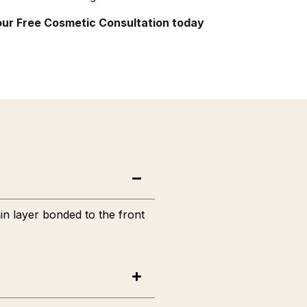
your Free Cosmetic Consultation today
in layer bonded to the front