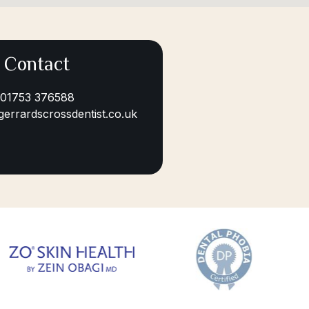
Contact
01753 376588
gerrardscrossdentist.co.uk