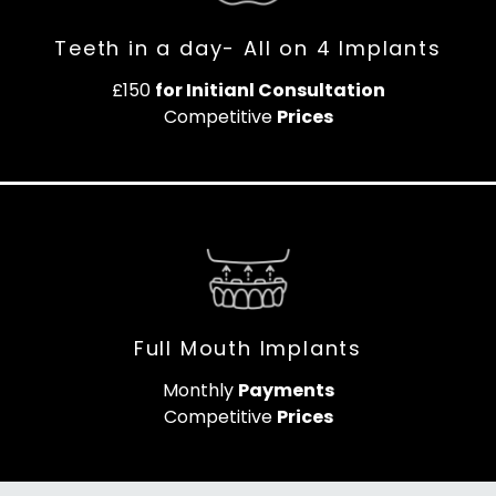
Teeth in a day- All on 4 Implants
£150
for Initianl Consultation
Competitive
Prices
Full Mouth Implants
Monthly
Payments
Competitive
Prices