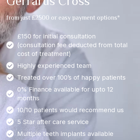
Gerrards Cross
from just £2500 or easy payment options*
£150 for initial consultation
(consultation fee deducted from total
cost of treatment)
Highly experienced team
Treated over 100’s of happy patients
0% Finance available for upto 12
months
10/10 patients would recommend us
5 Star after care service
Multiple teeth implants available