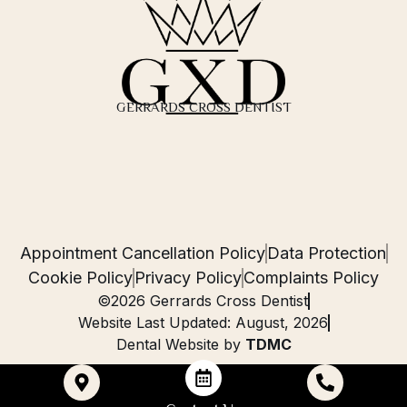
GERRARDS CROSS DENTIST
Appointment Cancellation Policy
Data Protection
Cookie Policy
Privacy Policy
Complaints Policy
©2026 Gerrards Cross Dentist
Website Last Updated: August, 2026
Dental Website by
TDMC