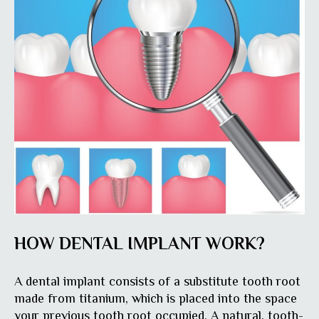
HOW DENTAL IMPLANT WORK?
A dental implant consists of a substitute tooth root
made from titanium, which is placed into the space
your previous tooth root occupied. A natural, tooth-