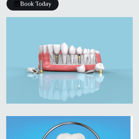
Book Today