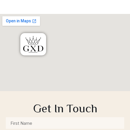
Get In Touch