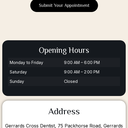
Submit Your Appointment
Opening Hours
Monday to Friday
9:00 AM – 6:00 PM
Saturday
9:00 AM – 2:00 PM
Sunday
Closed
Address
Gerrards Cross Dentist, 75 Packhorse Road, Gerrards