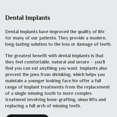
Dental Implants
Dental implants have improved the quality of life
for many of our patients. They provide a modern,
long-lasting solution to the loss or damage of teeth.
The greatest benefit with dental implants is that
they feel comfortable, natural and secure – you’ll
find you can eat anything you want. Implants also
prevent the jaws from shrinking, which helps you
maintain a younger looking face.We offer a full
range of implant treatments from the replacement
of a single missing tooth to more complex
treatment involving bone-grafting, sinus lifts and
replacing a full arch of missing teeth.