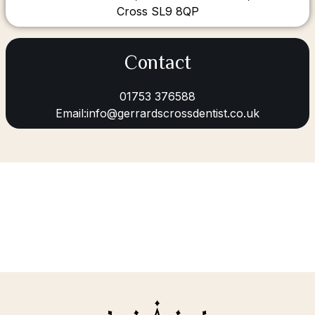
Cross SL9 8QP
Contact
01753 376588
Email:info@gerrardscrossdentist.co.uk