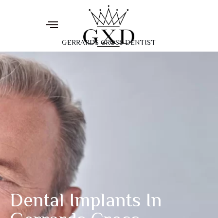
GERRARDS CROSS DENTIST
Dental Implants In