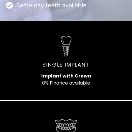
Same day teeth available
SINGLE IMPLANT
Implant with Crown
0% Finance available