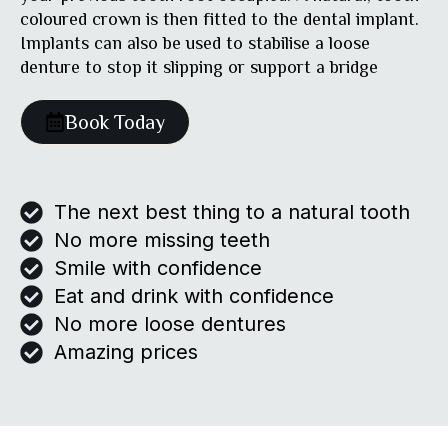
coloured crown is then fitted to the dental implant.
Implants can also be used to stabilise a loose
denture to stop it slipping or support a bridge
Book Today
The next best thing to a natural tooth
No more missing teeth
Smile with confidence
Eat and drink with confidence
No more loose dentures
Amazing prices