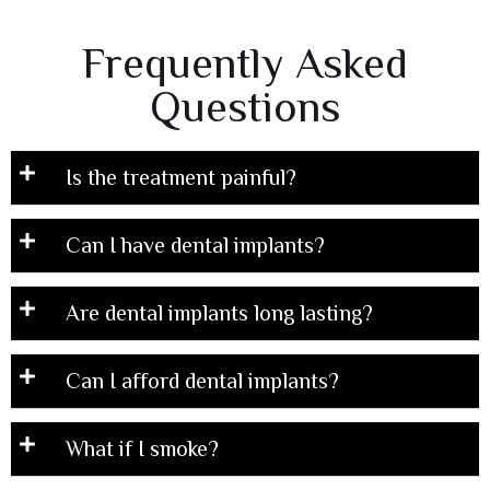
Frequently Asked
Questions
Is the treatment painful?
Can I have dental implants?
Are dental implants long lasting?
Can I afford dental implants?
What if I smoke?