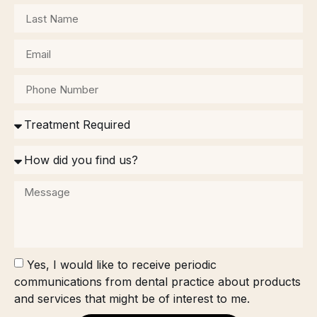
Yes, I would like to receive periodic
communications from dental practice about products
and services that might be of interest to me.