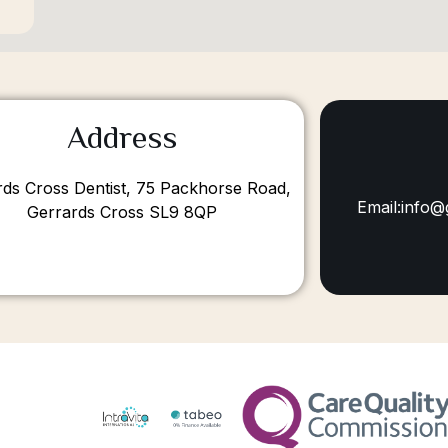
Address
rds Cross Dentist, 75 Packhorse Road,
Email:info@
Gerrards Cross SL9 8QP