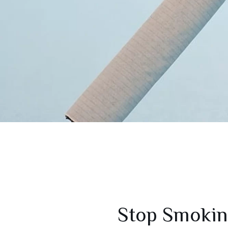
Stop Smokin