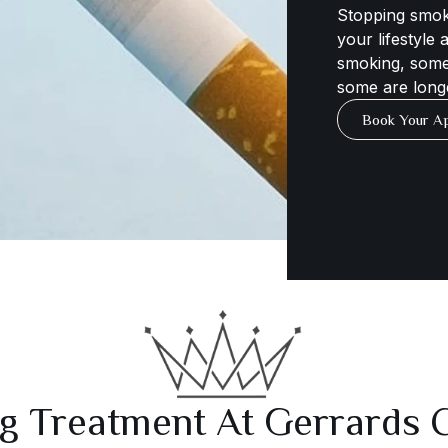
Stopping smok
your lifestyle
smoking, some
some are long
Book Your A
g Treatment At Gerrards C