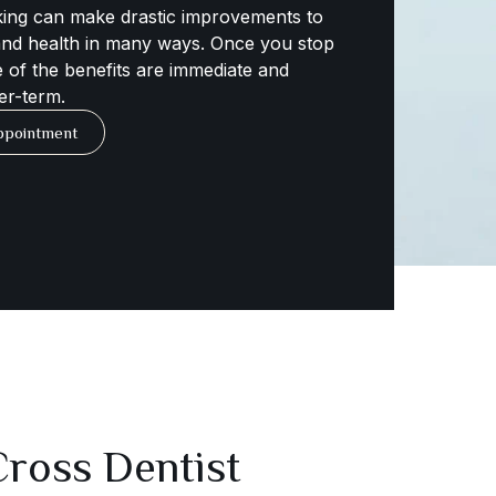
ing can make drastic improvements to
 and health in many ways. Once you stop
 of the benefits are immediate and
er-term.
ppointment
ross Dentist