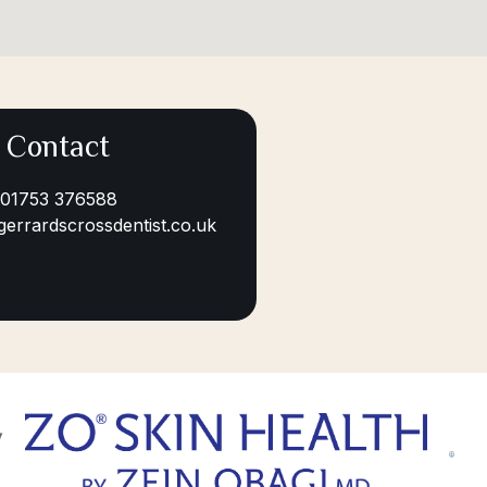
Contact
01753 376588
gerrardscrossdentist.co.uk