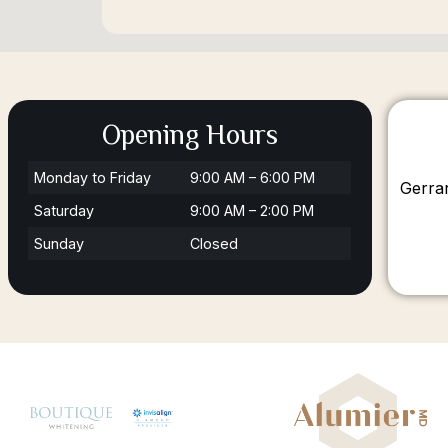
Opening Hours
Monday to Friday
9:00 AM – 6:00 PM
Gerra
Saturday
9:00 AM – 2:00 PM
Sunday
Closed