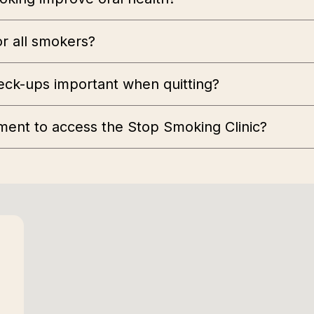
for all smokers?
eck-ups important when quitting?
ment to access the Stop Smoking Clinic?