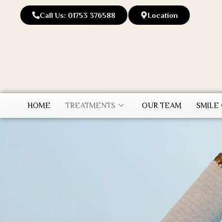
Call Us: 01753 376588
Location
HOME
TREATMENTS
OUR TEAM
SMILE