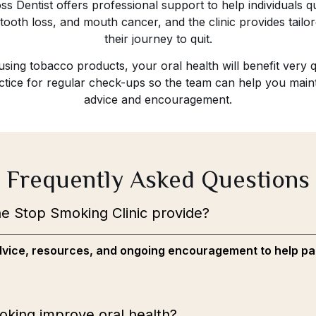
s Dentist offers professional support to help individuals qu
ooth loss, and mouth cancer, and the clinic provides tailor
their journey to quit.
ing tobacco products, your oral health will benefit very q
ractice for regular check-ups so the team can help you mai
advice and encouragement.
Frequently Asked Questions
e Stop Smoking Clinic provide?
 advice, resources, and ongoing encouragement to help pa
oking improve oral health?