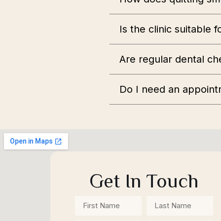
Is the clinic suitable 
Are regular dental ch
Do I need an appoint
Get In Touch