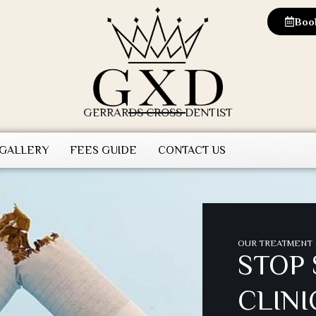
Boo
GERRARDS CROSS DENTIST
 GALLERY
FEES GUIDE
CONTACT US
OUR TREATMENT
STOP
CLINI