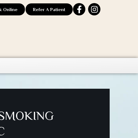
k Online
Refer A Patient
 SMOKING
C