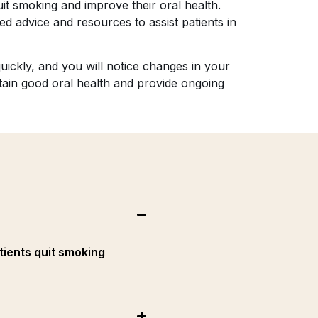
it smoking and improve their oral health.
ed advice and resources to assist patients in
uickly, and you will notice changes in your
ntain good oral health and provide ongoing
tients quit smoking