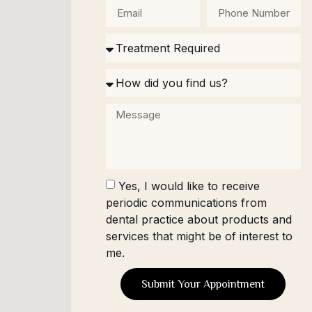
Yes, I would like to receive
periodic communications from
dental practice about products and
services that might be of interest to
me.
Submit Your Appointment