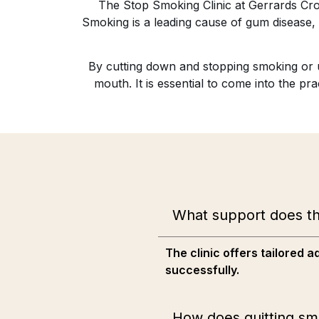
The Stop Smoking Clinic at Gerrards Cros
Smoking is a leading cause of gum disease, t
By cutting down and stopping smoking or us
mouth. It is essential to come into the p
What support does th
The clinic offers tailored
successfully.
How does quitting sm