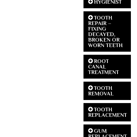
HYGIENIST
TOOTH
REPAIR –
FIXING
DECAYED,
BROKEN OR
WORN TEETH
ROOT
CANAL
TREATMENT
TOOTH
REMOVAL
TOOTH
REPLACEMENT
GUM
REPLACEMENT