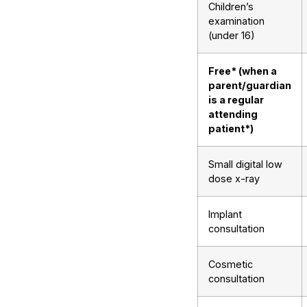
Children’s
examination
(under 16)
Free* (when a
parent/guardian
is a regular
attending
patient*)
Small digital low
dose x-ray
Implant
consultation
Cosmetic
consultation