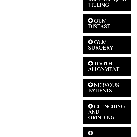
FILLING
GUM
DISEASE
GUM
SURGERY
TOOTH
ALIGNMENT
NERVOUS
PATIENTS
CLENCHING
AND
GRINDING