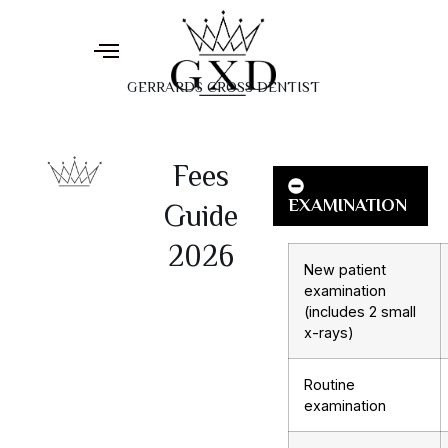
GERRARDS CROSS DENTIST
Fees
EXAMINATION
Guide
2026
New patient
examination
(includes 2 small
x-rays)
Routine
examination