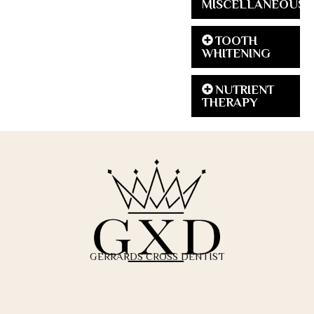
MISCELLANEOUS
TOOTH
WHITENING
NUTRIENT
THERAPY
GERRARDS CROSS DENTIST