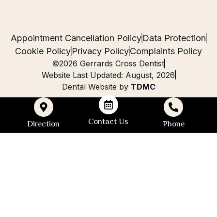
Appointment Cancellation Policy
Data Protection
Cookie Policy
Privacy Policy
Complaints Policy
©2026 Gerrards Cross Dentist
Website Last Updated: August, 2026
Dental Website by
TDMC
Contact Us
Direction
Phone