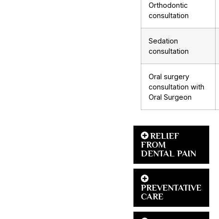
Orthodontic
consultation
Sedation
consultation
Oral surgery
consultation with
Oral Surgeon
RELIEF
FROM
DENTAL PAIN
PREVENTATIVE
CARE